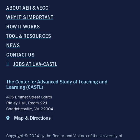
ABOUT AEII & VECC
WHY IT'S IMPORTANT
HOW IT WORKS
TOOL & RESOURCES
NEWS
CONTACT US
JOBS AT UVA-CASTL
The Center for Advanced Study of Teaching and
Learning (CASTL)
405 Emmet Street South
Ridley Hall, Room 221
Charlottesville, VA 22904
Map & Directions
Copyright © 2024 by the Rector and Visitors of the University of