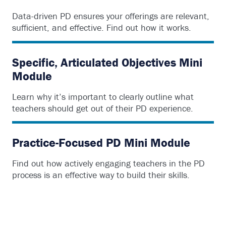
Data-driven PD ensures your offerings are relevant,
sufficient, and effective. Find out how it works.
Specific, Articulated Objectives Mini
Module
Learn why it’s important to clearly outline what
teachers should get out of their PD experience.
Practice-Focused PD Mini Module
Find out how actively engaging teachers in the PD
process is an effective way to build their skills.