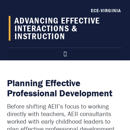
content
ECE-VIRGINIA
ADVANCING EFFECTIVE
INTERACTIONS &
INSTRUCTION
Planning Effective
Professional Development
Before shifting AEII’s focus to working
directly with teachers, AEII consultants
worked with early childhood leaders to
plan effective professional development