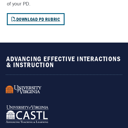
of your PD.
DOWNLOAD PD RUBRIC
ADVANCING EFFECTIVE INTERACTIONS
& INSTRUCTION