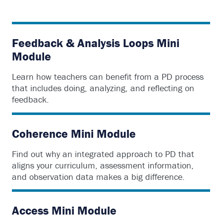
Feedback & Analysis Loops Mini
Module
Learn how teachers can benefit from a PD process
that includes doing, analyzing, and reflecting on
feedback.
Coherence Mini Module
Find out why an integrated approach to PD that
aligns your curriculum, assessment information,
and observation data makes a big difference.
Access Mini Module