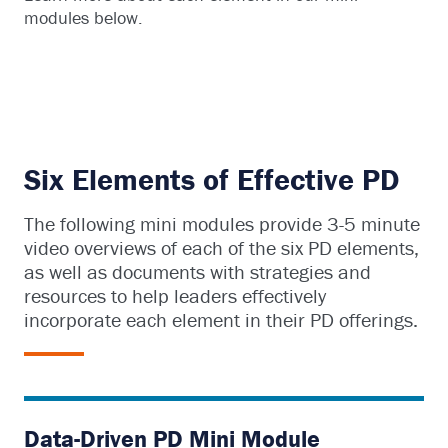
modules below.
Six Elements of Effective PD
The following mini modules provide 3-5 minute
video overviews of each of the six PD elements,
as well as documents with strategies and
resources to help leaders effectively
incorporate each element in their PD offerings.
Data-Driven PD Mini Module