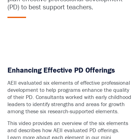
(PD) to best support teachers.
Enhancing Effective PD Offerings
AEII evaluated six elements of effective professional
development to help programs enhance the quality
of their PD. Consultants worked with early childhood
leaders to identify strengths and areas for growth
among these six research-supported elements.
This video provides an overview of the six elements
and describes how AEII evaluated PD offerings.
Learn more about each element in our mini