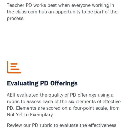
Teacher PD works best when everyone working in
the classroom has an opportunity to be part of the
process.
Evaluating PD Offerings
AEII evaluated the quality of PD offerings using a
rubric to assess each of the six elements of effective
PD. Elements are scored on a four-point scale, from
Not Yet to Exemplary.
Review our PD rubric to evaluate the effectiveness