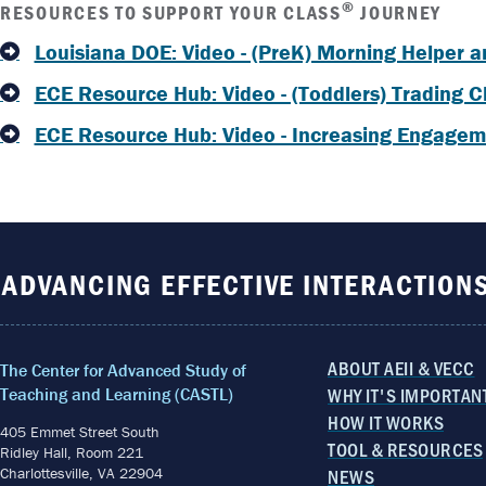
®
RESOURCES TO SUPPORT YOUR CLASS
JOURNEY
Louisiana DOE: Video - (PreK) Morning Helper a
ECE Resource Hub: Video - (Toddlers) Trading C
ECE Resource Hub: Video - Increasing Engageme
ADVANCING EFFECTIVE INTERACTION
ABOUT AEII & VECC
The Center for Advanced Study of
WHY IT'S IMPORTAN
Teaching and Learning (CASTL)
HOW IT WORKS
405 Emmet Street South
TOOL & RESOURCES
Ridley Hall, Room 221
Charlottesville, VA 22904
NEWS