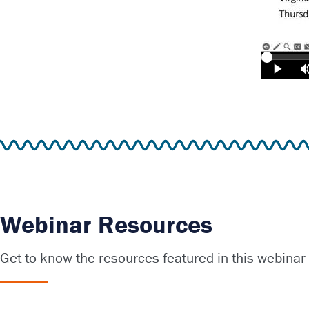
Webinar Resources
Get to know the resources featured in this webinar