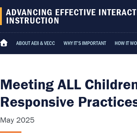
content
ADVANCING EFFECTIVE INTERACT
INSTRUCTION
ABOUT AEII & VECC
WHY IT’S IMPORTANT
HOW IT W
HOME
Meeting ALL Children
Responsive Practice
May 2025