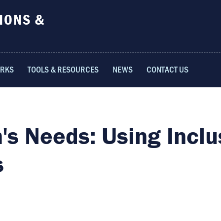
IONS &
ORKS
TOOLS & RESOURCES
NEWS
CONTACT US
's Needs: Using Inclu
s