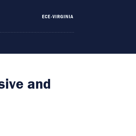
ECE-VIRGINIA
sive and