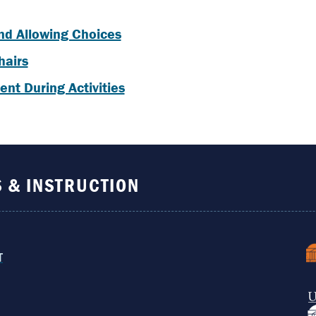
nd Allowing Choices
hairs
nt During Activities
S & INSTRUCTION
T