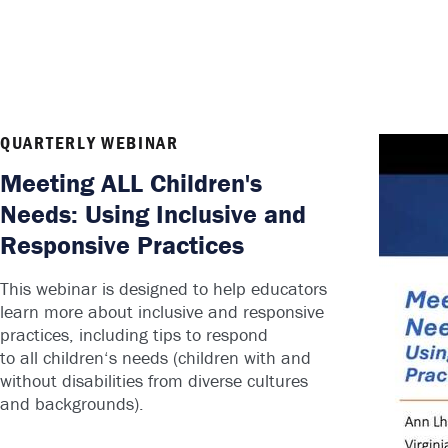
QUARTERLY WEBINAR
Meeting ALL Children's
Needs: Using Inclusive and
Responsive Practices
This webinar is designed to help educators
learn more about inclusive and responsive
practices, including tips to respond
to
all
children
‘s needs (
children
with and
without disabilities from diverse cultures
and backgrounds).