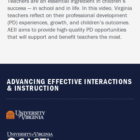
Teachers are an essential ingredient in children’s
success — in school and in life. In this video, Virginia
teachers reflect on their professional development
(PD) experiences, growth, and children’s outcomes.
AEII aims to provide high-quality PD opportunities
that will support and benefit teachers the most.
ADVANCING EFFECTIVE INTERACTIONS
& INSTRUCTION