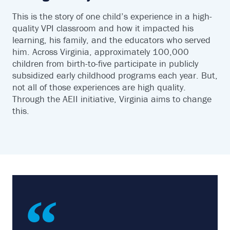
This is the story of one child’s experience in a high-
quality VPI classroom and how it impacted his
learning, his family, and the educators who served
him. Across Virginia, approximately 100,000
children from birth-to-five participate in publicly
subsidized early childhood programs each year. But,
not all of those experiences are high quality.
Through the AEII initiative, Virginia aims to change
this.