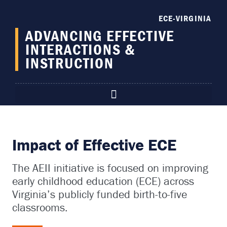
content
ECE-VIRGINIA
ADVANCING EFFECTIVE
INTERACTIONS &
INSTRUCTION
Impact of Effective ECE
The AEII initiative is focused on improving
early childhood education (ECE) across
Virginia’s publicly funded birth-to-five
classrooms.