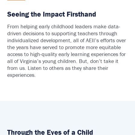
Seeing the Impact Firsthand
From helping early childhood leaders make data-
driven decisions to supporting teachers through
individualized development, all of AEII’s efforts over
the years have served to promote more equitable
access to high-quality early learning experiences for
all of Virginia’s young children. But, don’t take it
from us. Listen to others as they share their
experiences.
Through the Eyes of a Child