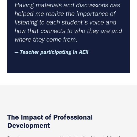
Having materials and discussions has
helped me realize the importance of
listening to each student’s voice and
how that connects to who they are and
where they come from.
— Teacher participating in AEII
The Impact of Professional
Development