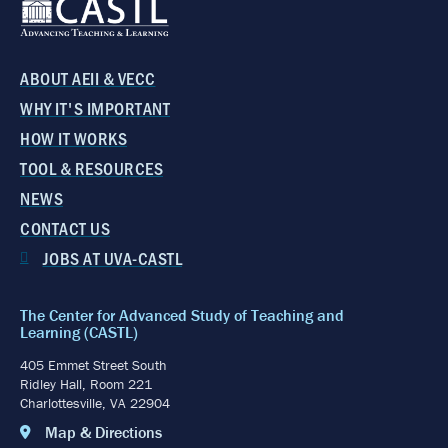
ABOUT AEII & VECC
WHY IT'S IMPORTANT
HOW IT WORKS
TOOL & RESOURCES
NEWS
CONTACT US
JOBS AT UVA-CASTL
The Center for Advanced Study of Teaching and
Learning (CASTL)
405 Emmet Street South
Ridley Hall, Room 221
Charlottesville, VA 22904
Map & Directions