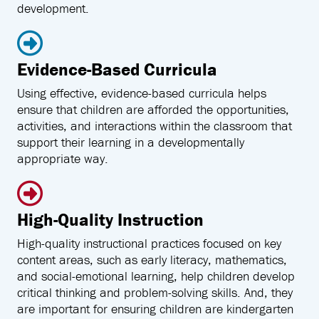
development.
Evidence-Based Curricula
Using effective, evidence-based curricula helps
ensure that children are afforded the opportunities,
activities, and interactions within the classroom that
support their learning in a developmentally
appropriate way.
High-Quality Instruction
High-quality instructional practices focused on key
content areas, such as early literacy, mathematics,
and social-emotional learning, help children develop
critical thinking and problem-solving skills. And, they
are important for ensuring children are kindergarten