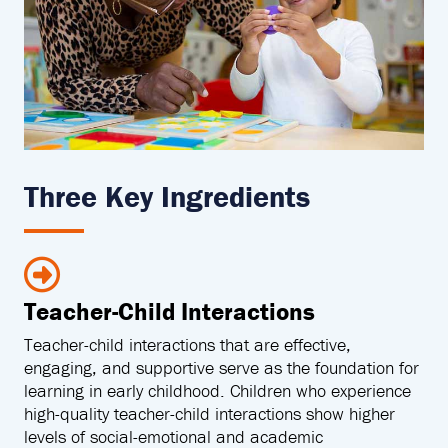
Three Key Ingredients
Teacher-Child Interactions
Teacher-child interactions that are effective,
engaging, and supportive serve as the foundation for
learning in early childhood. Children who experience
high-quality teacher-child interactions show higher
levels of social-emotional and academic