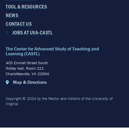
TOOL & RESOURCES
NEWS
CONTACT US
JOBS AT UVA-CASTL
The Center for Advanced Study of Teaching and
Learning (CASTL)
405 Emmet Street South
Ridley Hall, Room 221
Charlottesville, VA 22904
Map & Directions
Copyright © 2024 by the Rector and Visitors of the University of
Virginia