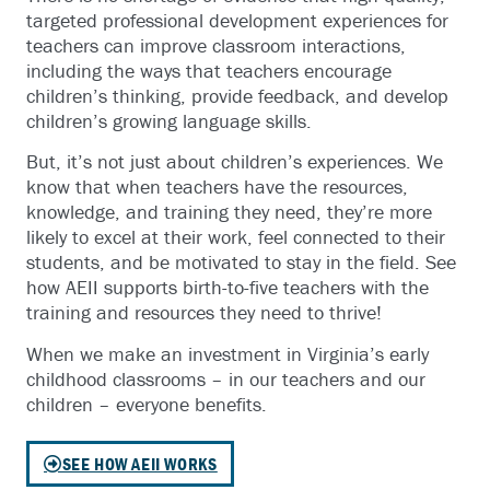
targeted professional development experiences for
teachers can improve classroom interactions,
including the ways that teachers encourage
children’s thinking, provide feedback, and develop
children’s growing language skills.
But, it’s not just about children’s experiences. We
know that when teachers have the resources,
knowledge, and training they need, they’re more
likely to excel at their work, feel connected to their
students, and be motivated to stay in the field. See
how AEII supports birth-to-five teachers with the
training and resources they need to thrive!
When we make an investment in Virginia’s early
childhood classrooms – in our teachers and our
children – everyone benefits.
SEE HOW AEII WORKS