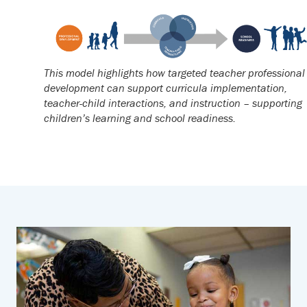
This model highlights how targeted teacher professional
development can support curricula implementation,
teacher-child interactions, and instruction – supporting
children’s learning and school readiness.