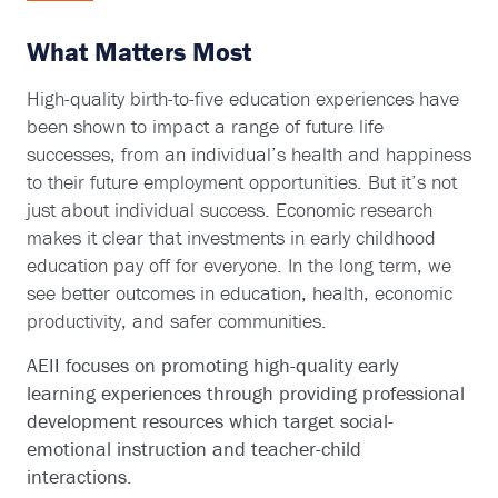
What Matters Most
High-quality birth-to-five education experiences have
been shown to impact a range of future life
successes, from an individual’s health and happiness
to their future employment opportunities. But it’s not
just about individual success. Economic research
makes it clear that investments in early childhood
education pay off for everyone. In the long term, we
see better outcomes in education, health, economic
productivity, and safer communities.
AEII focuses on promoting high-quality early
learning experiences through providing professional
development resources which target social-
emotional instruction and teacher-child
interactions.