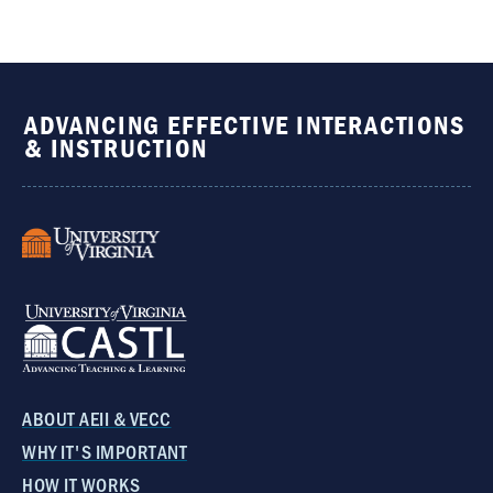
ADVANCING EFFECTIVE INTERACTIONS
& INSTRUCTION
ABOUT AEII & VECC
WHY IT'S IMPORTANT
HOW IT WORKS