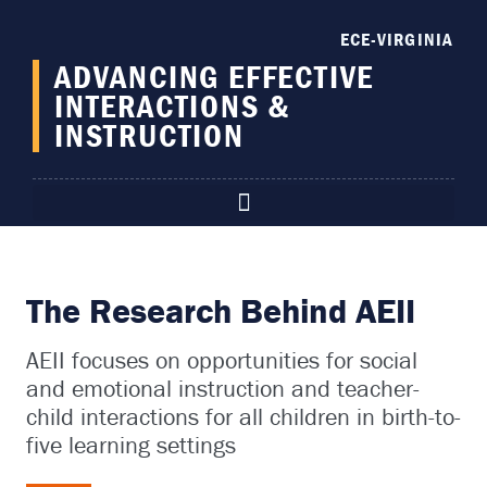
content
ECE-VIRGINIA
ADVANCING EFFECTIVE
INTERACTIONS &
INSTRUCTION
The Research Behind AEII
AEII focuses on opportunities for
social
and emotional instruction and teacher-
child interactions for all children in birth-to-
five learning settings