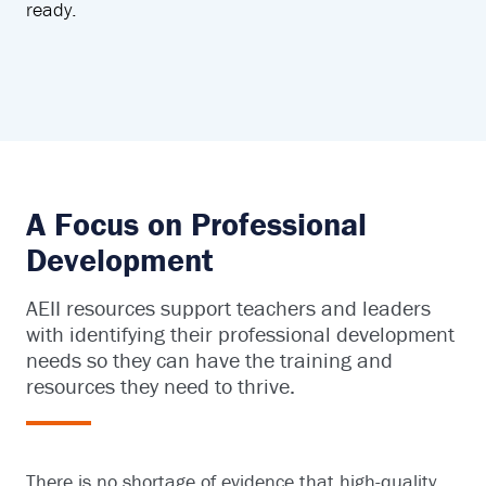
ready.
A Focus on Professional
Development
AEII resources support teachers and leaders
with identifying their professional development
needs so they can have the training and
resources they need to thrive.
There is no shortage of evidence that high-quality,