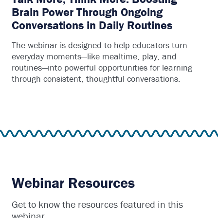
Brain Power Through Ongoing
Conversations in Daily Routines
The webinar is designed to help educators turn
everyday moments—like mealtime, play, and
routines—into powerful opportunities for learning
through consistent, thoughtful conversations.
Webinar Resources
Get to know the resources featured in this
webinar