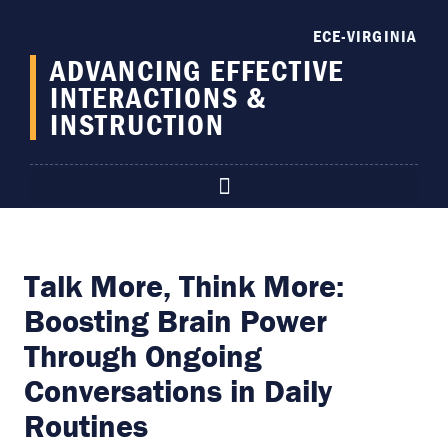
content
ECE-VIRGINIA
ADVANCING EFFECTIVE
INTERACTIONS &
INSTRUCTION
Talk More, Think More:
Boosting Brain Power
Through Ongoing
Conversations in Daily
Routines