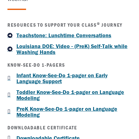
®
RESOURCES TO SUPPORT YOUR CLASS
JOURNEY
Teachstone: Lunchtime Conversations
Louisiana DOE: Video - (PreK) Self-Talk while
Washing Hands
KNOW-SEE-DO 1-PAGERS
Infant Know-See-Do 1-pager on Early
Language Support
Toddler Know-See-Do 1-pager on Language
Modeling
PreK Know-See-Do 1-pager on Language
Modeling
DOWNLOADABLE CERTIFICATE
Downloadable Certificate