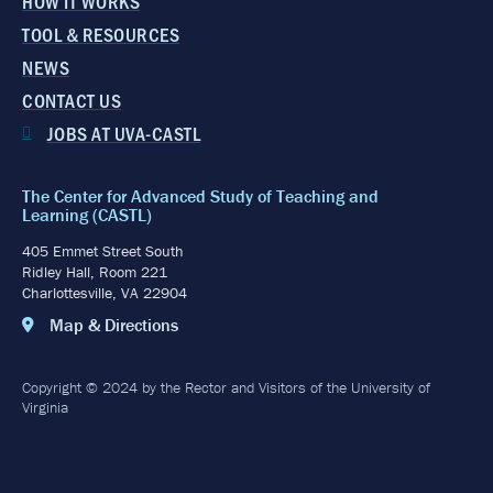
HOW IT WORKS
TOOL & RESOURCES
NEWS
CONTACT US
JOBS AT UVA-CASTL
The Center for Advanced Study of Teaching and
Learning (CASTL)
405 Emmet Street South
Ridley Hall, Room 221
Charlottesville, VA 22904
Map & Directions
Copyright © 2024 by the Rector and Visitors of the University of
Virginia