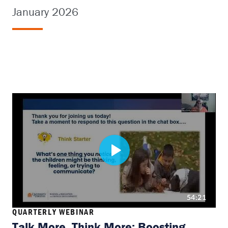
January 2026
QUARTERLY WEBINAR
Talk More, Think More: Boosting