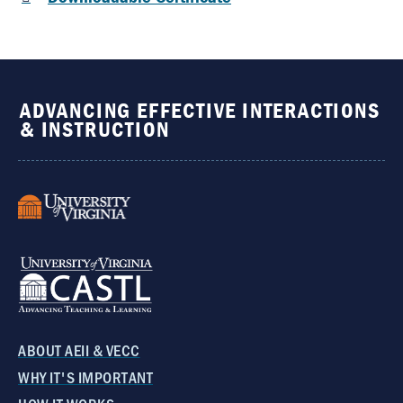
ADVANCING EFFECTIVE INTERACTIONS
& INSTRUCTION
ABOUT AEII & VECC
WHY IT'S IMPORTANT