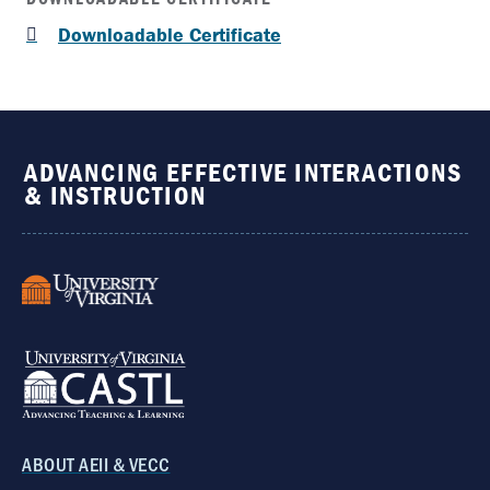
Downloadable Certificate
ADVANCING EFFECTIVE INTERACTIONS
& INSTRUCTION
ABOUT AEII & VECC