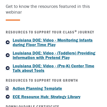
Get to know the resources featured in this
webinar
®
RESOURCES TO SUPPORT YOUR CLASS
JOURNEY
Louisiana DOE: Video - Monitoring Infants
during Floor Time Play
Louisiana DOE: Video - (Toddlers) Providing
Information with Pretend Play
Louisiana DOE: Video - (Pre-K) Center Time
Talk about Tools
RESOURCES TO SUPPORT YOUR GROWTH
Action Planning Template
ECE Resource Hub: Strategy Library
DOWNLOADABLE CERTIFICATE