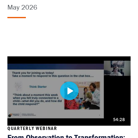
May 2026
QUARTERLY WEBINAR
From Observation to Transformation: