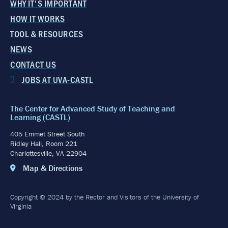
WHY IT'S IMPORTANT
HOW IT WORKS
TOOL & RESOURCES
NEWS
CONTACT US
JOBS AT UVA-CASTL
The Center for Advanced Study of Teaching and
Learning (CASTL)
405 Emmet Street South
Ridley Hall, Room 221
Charlottesville, VA 22904
Map & Directions
Copyright © 2024 by the Rector and Visitors of the University of
Virginia