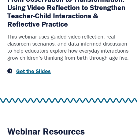
Using Video Reflection to Strengthen
Teacher-Child Interactions &
Reflective Practice
This webinar uses guided video reflection, real
classroom scenarios, and data-informed discussion
to help educators explore how everyday interactions
grow children’s thinking from birth through age five.
Get the Slides
Webinar Resources