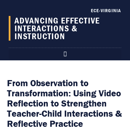
content
ECE-VIRGINIA
ADVANCING EFFECTIVE
INTERACTIONS &
INSTRUCTION
From Observation to
Transformation: Using Video
Reflection to Strengthen
Teacher-Child Interactions &
Reflective Practice